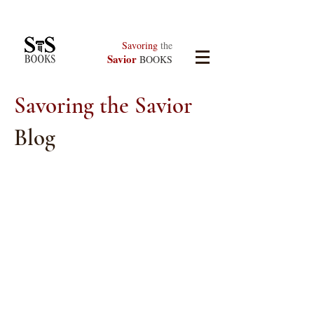
Savoring
the
Savior
BOOKS
Savoring the Savior
Blog