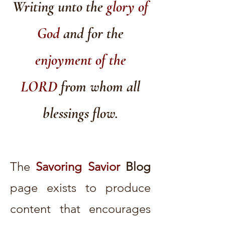
Writing unto the
glory of
God
and for the
enjoyment of the
LORD
from whom all
blessings flow.
The
Savoring Savior
Blog
page exists to produce
content that encourages