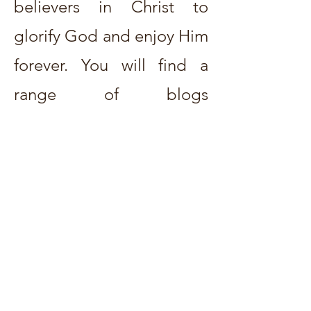
believers in Christ to
glorify God and enjoy Him
forever. You will find a
range of blogs
on
practical Christian
living
to examinations of
different doctrines of
Scripture
.
The prayerful
desire is that Christ would
be exalted and the church
strengthened.